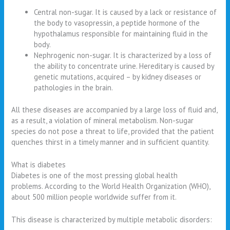
Central non-sugar. It is caused by a lack or resistance of
the body to vasopressin, a peptide hormone of the
hypothalamus responsible for maintaining fluid in the
body.
Nephrogenic non-sugar. It is characterized by a loss of
the ability to concentrate urine. Hereditary is caused by
genetic mutations, acquired – by kidney diseases or
pathologies in the brain.
All these diseases are accompanied by a large loss of fluid and,
as a result, a violation of mineral metabolism. Non-sugar
species do not pose a threat to life, provided that the patient
quenches thirst in a timely manner and in sufficient quantity.
What is diabetes
Diabetes is one of the most pressing global health
problems. According to the World Health Organization (WHO),
about 500 million people worldwide suffer from it.
This disease is characterized by multiple metabolic disorders: