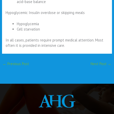
acid-base balance
Hypoglycemic Insulin overdose or skipping meals
Hypoglycemia
Cell starvation
In all cases, patients require prompt medical attention. Most
often it is provided in intensive care.
←
Previous Post
Next Post
→