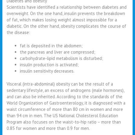
Diabetes and obesity
Scientists have identified a relationship between diabetes and
overweight. On the one hand, insulin prevents the breakdown
of fat, which makes losing weight almost impossible for a
diabetic. On the other hand, obesity complicates the course of
the disease:
fat is deposited in the abdomen;
the pancreas and liver are compressed;
carbohydrate-lipid metabolism is disturbed;
insulin production is activated;
insulin sensitivity decreases.
Visceral (intra-abdominal) obesity can be the result of a
sedentary lifestyle, an excess of androgens (male hormones),
and can also be inherited. According to the standards of the
World Organization of Gastroenterology, it is diagnosed with a
waist circumference of more than 80 cm in women and more
than 94 cm in men. The US National Cholesterol Education
Program also focuses on the waist-to-hip ratio – more than
0.85 for women and more than 0.9 for men.