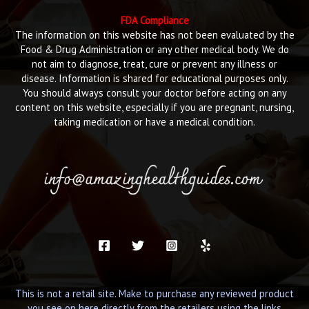
FDA Compliance
The information on this website has not been evaluated by the
Food & Drug Administration or any other medical body. We do
not aim to diagnose, treat, cure or prevent any illness or
disease. Information is shared for educational purposes only.
You should always consult your doctor before acting on any
content on this website, especially if you are pregnant, nursing,
taking medication or have a medical condition.
This is not a retail site. Make to purchase any reviewed product
you see on here directly from the retailers using the links