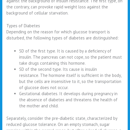
against the background of insulin resistance. The first type, on
the contrary, can provoke rapid weight loss against the
background of cellular starvation.
Types of Diabetes
Depending on the reason for which glucose transport is
disturbed, the following types of diabetes are distinguished:
SD of the first type. It is caused by a deficiency of
insulin. The pancreas can not cope, so the patient must
take drugs containing this hormone.
SD of the second type. Its cause is insulin
resistance. The hormone itself is sufficient in the body,
but the cells are insensitive to it, so the transportation
of glucose does not occur.
Gestational diabetes. It develops during pregnancy in
the absence of diabetes and threatens the health of
the mother and child.
Separately, consider the pre-diabetic state, characterized by
reduced glucose tolerance. On an empty stomach, sugar