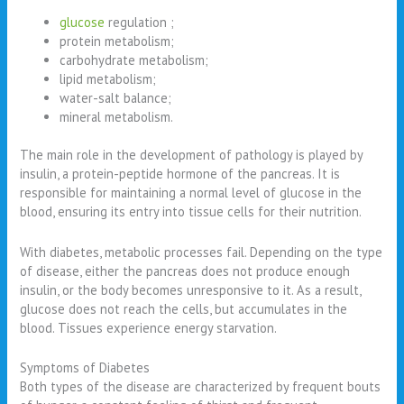
glucose
regulation ;
protein metabolism;
carbohydrate metabolism;
lipid metabolism;
water-salt balance;
mineral metabolism.
The main role in the development of pathology is played by
insulin, a protein-peptide hormone of the pancreas. It is
responsible for maintaining a normal level of glucose in the
blood, ensuring its entry into tissue cells for their nutrition.
With diabetes, metabolic processes fail. Depending on the type
of disease, either the pancreas does not produce enough
insulin, or the body becomes unresponsive to it. As a result,
glucose does not reach the cells, but accumulates in the
blood. Tissues experience energy starvation.
Symptoms of Diabetes
Both types of the disease are characterized by frequent bouts