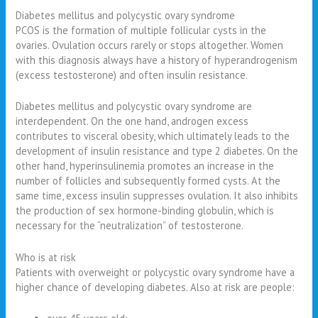
Diabetes mellitus and polycystic ovary syndrome
PCOS is the formation of multiple follicular cysts in the
ovaries. Ovulation occurs rarely or stops altogether. Women
with this diagnosis always have a history of hyperandrogenism
(excess testosterone) and often insulin resistance.
Diabetes mellitus and polycystic ovary syndrome are
interdependent. On the one hand, androgen excess
contributes to visceral obesity, which ultimately leads to the
development of insulin resistance and type 2 diabetes. On the
other hand, hyperinsulinemia promotes an increase in the
number of follicles and subsequently formed cysts. At the
same time, excess insulin suppresses ovulation. It also inhibits
the production of sex hormone-binding globulin, which is
necessary for the “neutralization” of testosterone.
Who is at risk
Patients with overweight or polycystic ovary syndrome have a
higher chance of developing diabetes. Also at risk are people: