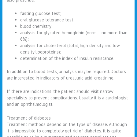
fasting glucose test;
oral glucose tolerance test;
blood chemistry;
analysis for glycated hemoglobin (norm – no more than
6%);
analysis for cholesterol (total, high density and low
density lipoproteins);
determination of the index of insulin resistance.
In addition to blood tests, urinalysis may be required. Doctors
are interested in indicators of urea, uric acid, creatinine.
If there are indications, the patient should visit narrow
specialists to prevent complications. Usually it is a cardiologist
and an ophthalmologist.
Treatment of diabetes
Treatment methods depend on the type of disease. Although
it is impossible to completely get rid of diabetes, it is quite