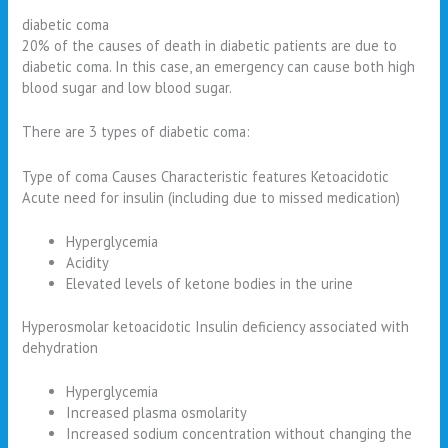
diabetic coma
20% of the causes of death in diabetic patients are due to
diabetic coma. In this case, an emergency can cause both high
blood sugar and low blood sugar.
There are 3 types of diabetic coma:
Type of coma Causes Characteristic features Ketoacidotic
Acute need for insulin (including due to missed medication)
Hyperglycemia
Acidity
Elevated levels of ketone bodies in the urine
Hyperosmolar ketoacidotic Insulin deficiency associated with
dehydration
Hyperglycemia
Increased plasma osmolarity
Increased sodium concentration without changing the