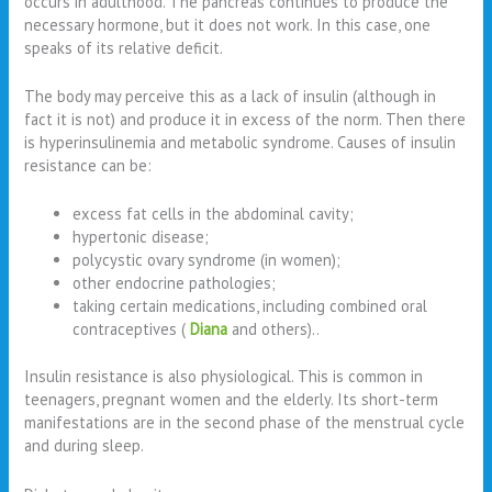
occurs in adulthood. The pancreas continues to produce the
necessary hormone, but it does not work. In this case, one
speaks of its relative deficit.
The body may perceive this as a lack of insulin (although in
fact it is not) and produce it in excess of the norm. Then there
is hyperinsulinemia and metabolic syndrome. Causes of insulin
resistance can be:
excess fat cells in the abdominal cavity;
hypertonic disease;
polycystic ovary syndrome (in women);
other endocrine pathologies;
taking certain medications, including combined oral
contraceptives (
Diana
and others)..
Insulin resistance is also physiological. This is common in
teenagers, pregnant women and the elderly. Its short-term
manifestations are in the second phase of the menstrual cycle
and during sleep.