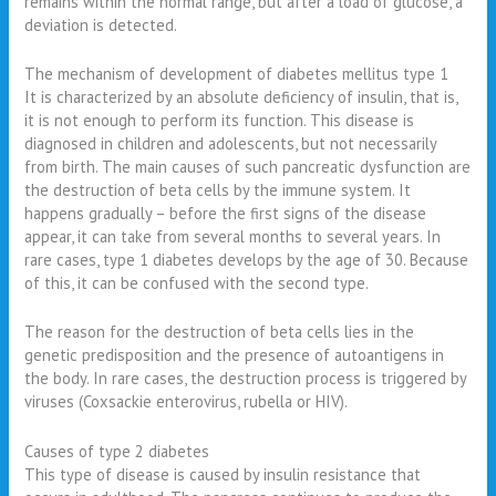
remains within the normal range, but after a load of glucose, a
deviation is detected.
The mechanism of development of diabetes mellitus type 1
It is characterized by an absolute deficiency of insulin, that is,
it is not enough to perform its function. This disease is
diagnosed in children and adolescents, but not necessarily
from birth. The main causes of such pancreatic dysfunction are
the destruction of beta cells by the immune system. It
happens gradually – before the first signs of the disease
appear, it can take from several months to several years. In
rare cases, type 1 diabetes develops by the age of 30. Because
of this, it can be confused with the second type.
The reason for the destruction of beta cells lies in the
genetic predisposition and the presence of autoantigens in
the body. In rare cases, the destruction process is triggered by
viruses (Coxsackie enterovirus, rubella or HIV).
Causes of type 2 diabetes
This type of disease is caused by insulin resistance that