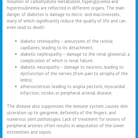
Violation of carbohydrate metabolism, hyperglycemia and
hyperinsulinemia are reflected in different organs. The main
danger of diabetes is damage to micro- and macrovessels,
many of which significantly reduce the quality of life and can
even lead to death:
diabetic retinopathy – aneurysms of the retinal
capillaries, leading to its detachment;
diabetic nephropathy – damage to the renal glomeruli, a
complication of which is renal failure;
diabetic neuropathy – damage to neurons, leading to
dysfunction of the nerves (from pain to atrophy of the
limbs);
atherosclerosis leading to angina pectoris, myocardial
infarction, stroke, or peripheral arterial disease.
The disease also suppresses the immune system, causes skin
ulceration up to gangrene, deformity of the fingers, and
numerous joint pathologies. Lack of treatment for lesions of
peripheral arteries often results in amputation of the lower
extremities and sepsis.