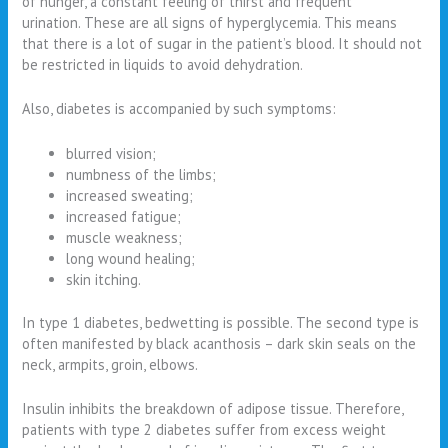
of hunger, a constant feeling of thirst and frequent
urination. These are all signs of hyperglycemia. This means
that there is a lot of sugar in the patient’s blood. It should not
be restricted in liquids to avoid dehydration.
Also, diabetes is accompanied by such symptoms:
blurred vision;
numbness of the limbs;
increased sweating;
increased fatigue;
muscle weakness;
long wound healing;
skin itching.
In type 1 diabetes, bedwetting is possible. The second type is
often manifested by black acanthosis – dark skin seals on the
neck, armpits, groin, elbows.
Insulin inhibits the breakdown of adipose tissue. Therefore,
patients with type 2 diabetes suffer from excess weight