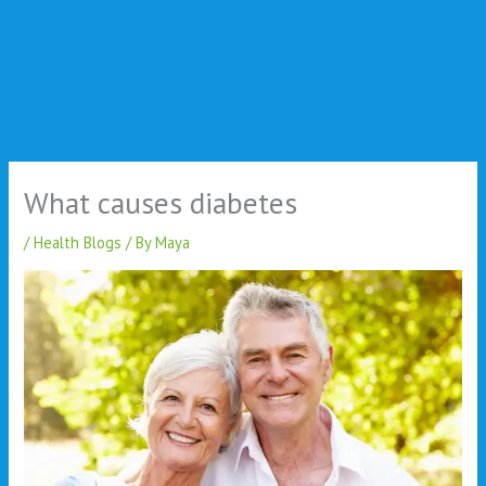
What causes diabetes
/
Health Blogs
/ By
Maya