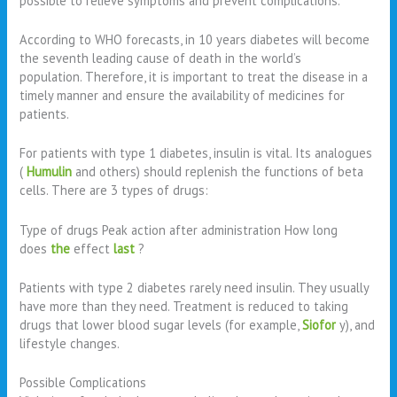
possible to relieve symptoms and prevent complications.
According to WHO forecasts, in 10 years diabetes will become
the seventh leading cause of death in the world’s
population. Therefore, it is important to treat the disease in a
timely manner and ensure the availability of medicines for
patients.
For patients with type 1 diabetes, insulin is vital. Its analogues
(
Humulin
and others) should replenish the functions of beta
cells. There are 3 types of drugs:
Type of drugs Peak action after administration How long
does
the
effect
last
?
Patients with type 2 diabetes rarely need insulin. They usually
have more than they need. Treatment is reduced to taking
drugs that lower blood sugar levels (for example,
Siofor
y), and
lifestyle changes.
Possible Complications