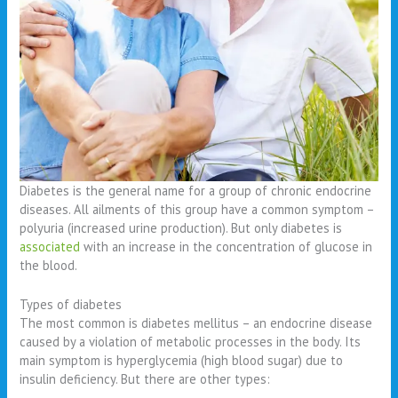
Diabetes is the general name for a group of chronic endocrine
diseases. All ailments of this group have a common symptom –
polyuria (increased urine production). But only diabetes is
associated
with an increase in the concentration of glucose in
the blood.
Types of diabetes
The most common is diabetes mellitus – an endocrine disease
caused by a violation of metabolic processes in the body. Its
main symptom is hyperglycemia (high blood sugar) due to
insulin deficiency. But there are other types: