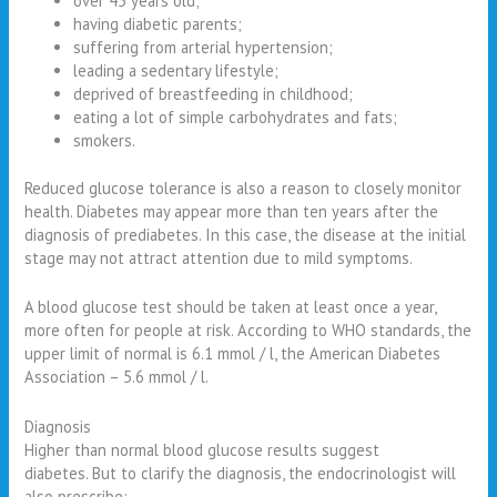
over 45 years old;
having diabetic parents;
suffering from arterial hypertension;
leading a sedentary lifestyle;
deprived of breastfeeding in childhood;
eating a lot of simple carbohydrates and fats;
smokers.
Reduced glucose tolerance is also a reason to closely monitor
health. Diabetes may appear more than ten years after the
diagnosis of prediabetes. In this case, the disease at the initial
stage may not attract attention due to mild symptoms.
A blood glucose test should be taken at least once a year,
more often for people at risk. According to WHO standards, the
upper limit of normal is 6.1 mmol / l, the American Diabetes
Association – 5.6 mmol / l.
Diagnosis
Higher than normal blood glucose results suggest
diabetes. But to clarify the diagnosis, the endocrinologist will
also prescribe: