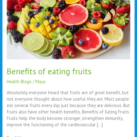
Benefits of eating fruits
Health Blogs
/
Maya
Absolutely everyone heard that fruits are of great benefit, but
not everyone thought about how useful they are. Most people
eat several fruits every day just because they are delicious. But
fruits also have other health benefits. Benefits of Eating Fruits
Fruits help the body become stronger, strengthen immunity,
improve the functioning of the cardiovascular […]