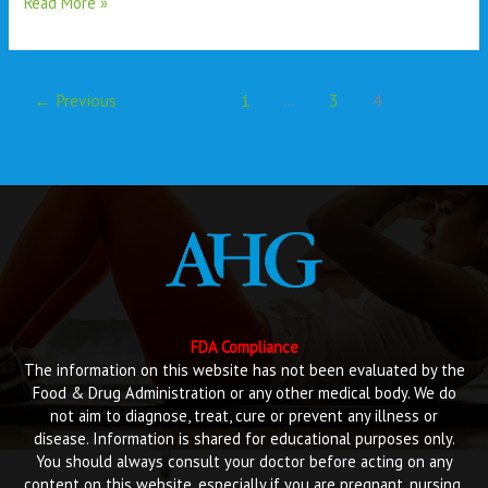
Read More »
←
Previous
1
…
3
4
FDA Compliance
The information on this website has not been evaluated by the
Food & Drug Administration or any other medical body. We do
not aim to diagnose, treat, cure or prevent any illness or
disease. Information is shared for educational purposes only.
You should always consult your doctor before acting on any
content on this website, especially if you are pregnant, nursing,