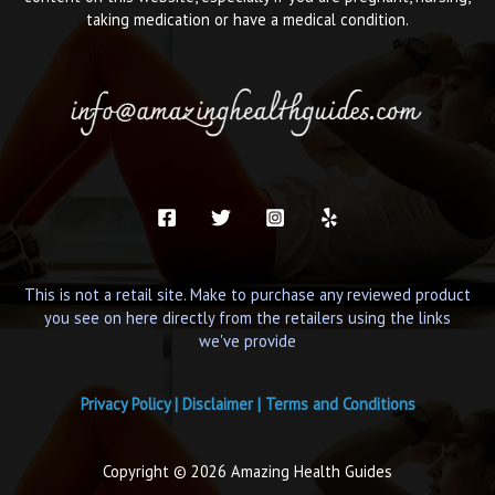
taking medication or have a medical condition.
This is not a retail site. Make to purchase any reviewed product
you see on here directly from the retailers using the links
we've provide
Privacy Policy
|
Disclaimer
|
Terms and Conditions
Copyright © 2026 Amazing Health Guides